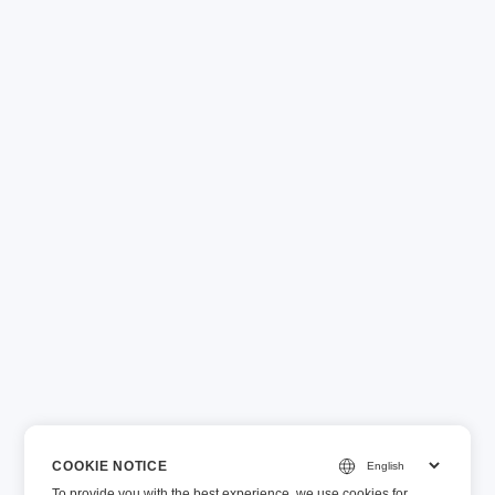
COOKIE NOTICE
To provide you with the best experience, we use cookies for