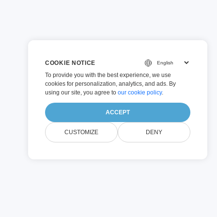
COOKIE NOTICE
To provide you with the best experience, we use
cookies for personalization, analytics, and ads. By
using our site, you agree to
our cookie policy
.
ACCEPT
CUSTOMIZE
DENY
ions
you to be in control.