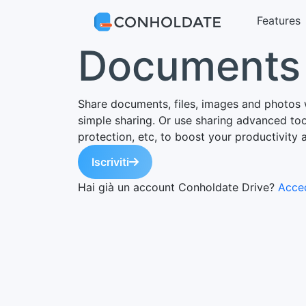
Features
Documents 
Share documents, files, images and photos 
simple sharing. Or use sharing advanced tool
protection, etc, to boost your productivity 
Iscriviti
Hai già un account Conholdate Drive?
Acced