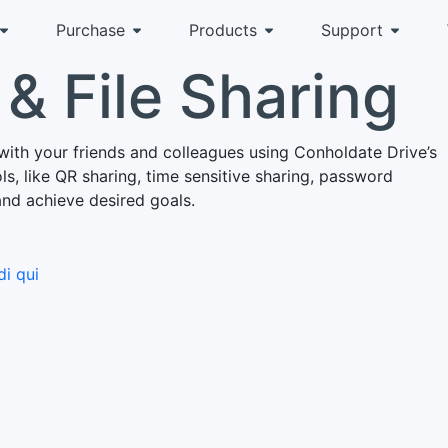
Purchase
Products
Support
& File Sharing
with your friends and colleagues using Conholdate Drive’s
s, like QR sharing, time sensitive sharing, password
and achieve desired goals.
i qui