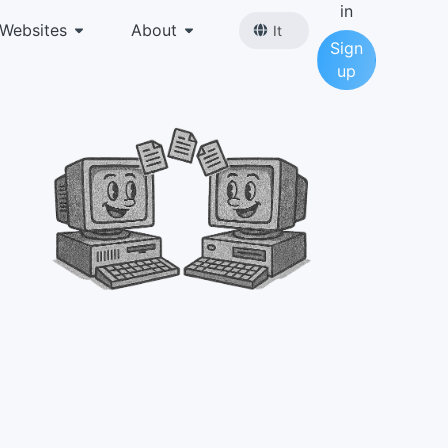
in
Websites
About
It
Sign
up